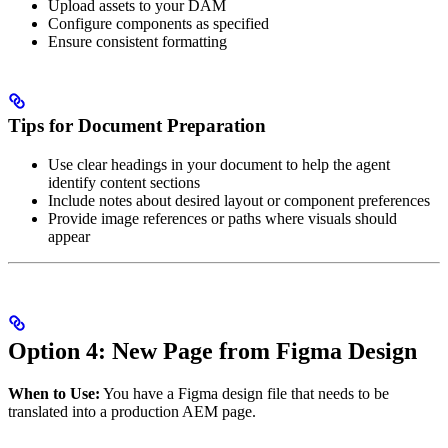
Upload assets to your DAM
Configure components as specified
Ensure consistent formatting
Tips for Document Preparation
Use clear headings in your document to help the agent
identify content sections
Include notes about desired layout or component preferences
Provide image references or paths where visuals should
appear
Option 4: New Page from Figma Design
When to Use:
You have a Figma design file that needs to be
translated into a production AEM page.