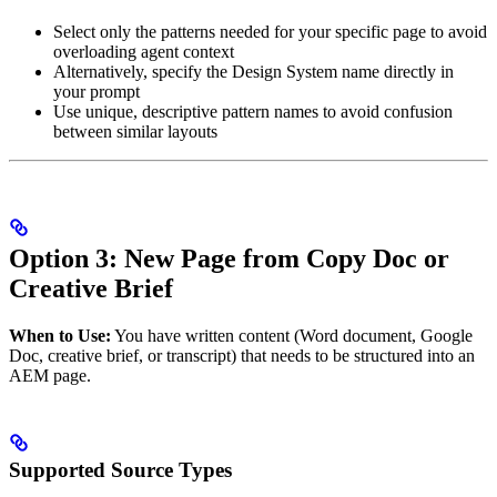
Select only the patterns needed for your specific page to avoid
overloading agent context
Alternatively, specify the Design System name directly in
your prompt
Use unique, descriptive pattern names to avoid confusion
between similar layouts
Option 3: New Page from Copy Doc or
Creative Brief
When to Use:
You have written content (Word document, Google
Doc, creative brief, or transcript) that needs to be structured into an
AEM page.
Supported Source Types