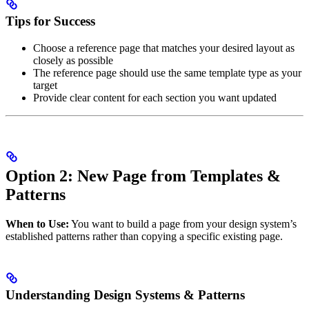
Tips for Success
Choose a reference page that matches your desired layout as
closely as possible
The reference page should use the same template type as your
target
Provide clear content for each section you want updated
Option 2: New Page from Templates &
Patterns
When to Use:
You want to build a page from your design system’s
established patterns rather than copying a specific existing page.
Understanding Design Systems & Patterns