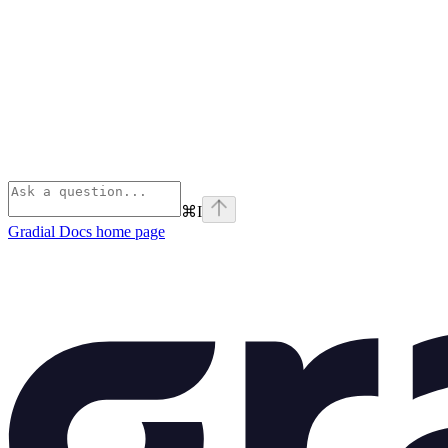
⌘
I
Gradial Docs
home page