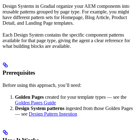
Design Systems in Gradial organize your AEM components into
reusable patterns grouped by page type. For example, you might
have different pattern sets for Homepage, Blog Article, Product
Detail, and Landing Page templates.
Each Design System contains the specific component patterns
available for that page type, giving the agent a clear reference for
what building blocks are available.
Prerequisites
Before using this approach, you’ll need:
Golden Pages
created for your template types — see the
Golden Pages Guide
Design System patterns
ingested from those Golden Pages
— see
Design Pattern Ingestion