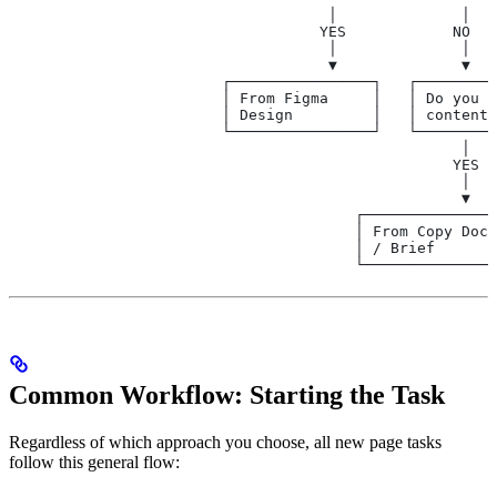
                                    │              │
                                   YES            NO
                                    │              │
                                    ▼              ▼
                        ┌────────────────┐   ┌─────────
                        │ From Figma     │   │ Do you h
                        │ Design         │   │ content/
                        └────────────────┘   └─────────
                                                   │   
                                                  YES  
                                                   │   
                                                   ▼   
                                       ┌───────────────
                                       │ From Copy Doc 
                                       │ / Brief       
                                       └───────────────
Common Workflow: Starting the Task
Regardless of which approach you choose, all new page tasks
follow this general flow: