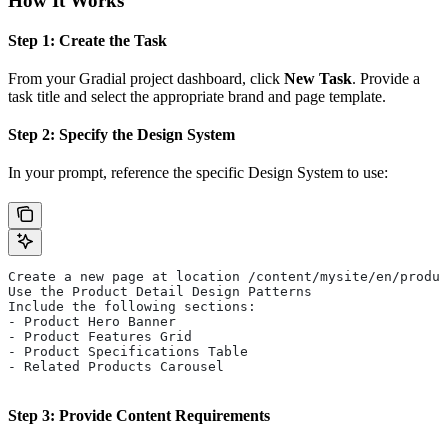
How It Works
Step 1: Create the Task
From your Gradial project dashboard, click
New Task
. Provide a
task title and select the appropriate brand and page template.
Step 2: Specify the Design System
In your prompt, reference the specific Design System to use:
Create a new page at location /content/mysite/en/produc
Use the Product Detail Design Patterns
Include the following sections:
- Product Hero Banner
- Product Features Grid
- Product Specifications Table
- Related Products Carousel
Step 3: Provide Content Requirements