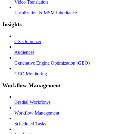
Video Translation
Localization & MSM Inheritance
Insights
CX Optimizer
Audiences
Generative Engine Optimization (GEO)
GEO Monitoring
Workflow Management
Gradial Workflows
Workflow Management
Scheduled Tasks