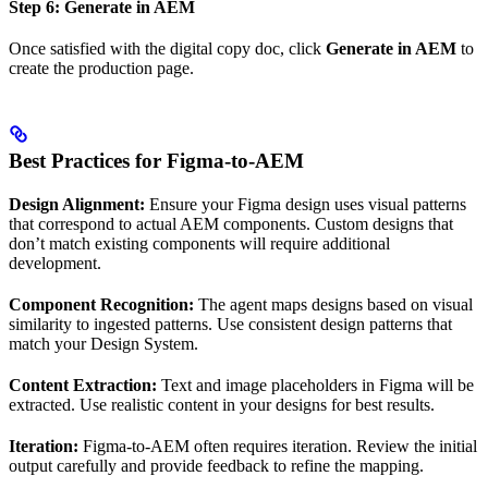
Step 6: Generate in AEM
Once satisfied with the digital copy doc, click
Generate in AEM
to
create the production page.
Best Practices for Figma-to-AEM
Design Alignment:
Ensure your Figma design uses visual patterns
that correspond to actual AEM components. Custom designs that
don’t match existing components will require additional
development.
Component Recognition:
The agent maps designs based on visual
similarity to ingested patterns. Use consistent design patterns that
match your Design System.
Content Extraction:
Text and image placeholders in Figma will be
extracted. Use realistic content in your designs for best results.
Iteration:
Figma-to-AEM often requires iteration. Review the initial
output carefully and provide feedback to refine the mapping.