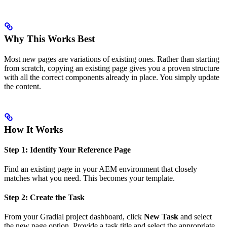
Why This Works Best
Most new pages are variations of existing ones. Rather than starting
from scratch, copying an existing page gives you a proven structure
with all the correct components already in place. You simply update
the content.
How It Works
Step 1: Identify Your Reference Page
Find an existing page in your AEM environment that closely
matches what you need. This becomes your template.
Step 2: Create the Task
From your Gradial project dashboard, click
New Task
and select
the new page option. Provide a task title and select the appropriate