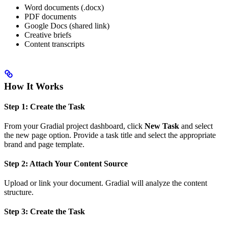
Word documents (.docx)
PDF documents
Google Docs (shared link)
Creative briefs
Content transcripts
How It Works
Step 1: Create the Task
From your Gradial project dashboard, click
New Task
and select
the new page option. Provide a task title and select the appropriate
brand and page template.
Step 2: Attach Your Content Source
Upload or link your document. Gradial will analyze the content
structure.
Step 3: Create the Task