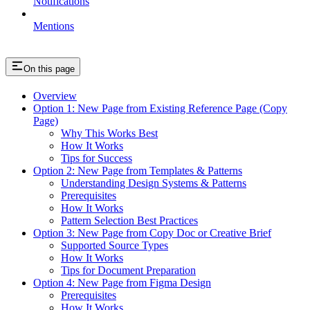
Notifications
Mentions
On this page
Overview
Option 1: New Page from Existing Reference Page (Copy
Page)
Why This Works Best
How It Works
Tips for Success
Option 2: New Page from Templates & Patterns
Understanding Design Systems & Patterns
Prerequisites
How It Works
Pattern Selection Best Practices
Option 3: New Page from Copy Doc or Creative Brief
Supported Source Types
How It Works
Tips for Document Preparation
Option 4: New Page from Figma Design
Prerequisites
How It Works