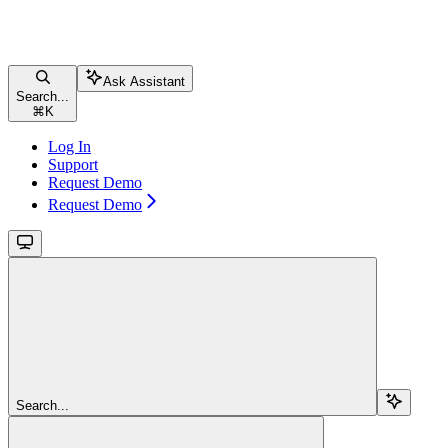
Ask Assistant
Search...
⌘
K
Log In
Support
Request Demo
Request Demo
Search...