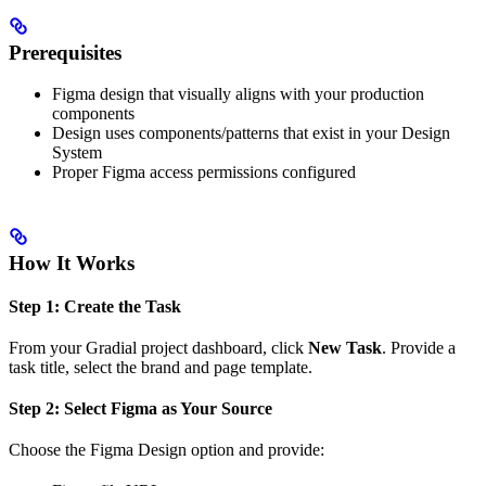
Prerequisites
Figma design that visually aligns with your production
components
Design uses components/patterns that exist in your Design
System
Proper Figma access permissions configured
How It Works
Step 1: Create the Task
From your Gradial project dashboard, click
New Task
. Provide a
task title, select the brand and page template.
Step 2: Select Figma as Your Source
Choose the Figma Design option and provide: