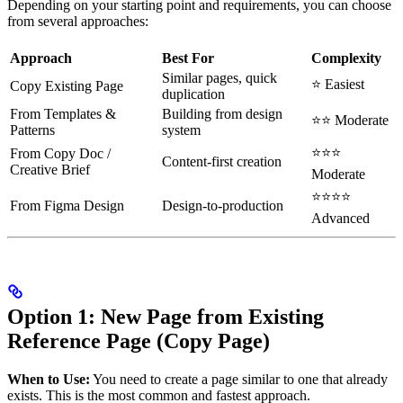
Depending on your starting point and requirements, you can choose
from several approaches:
Approach
Best For
Complexity
Similar pages, quick
⭐ Easiest
Copy Existing Page
duplication
From Templates &
Building from design
⭐⭐ Moderate
Patterns
system
⭐⭐⭐
From Copy Doc /
Content-first creation
Creative Brief
Moderate
⭐⭐⭐⭐
From Figma Design
Design-to-production
Advanced
Option 1: New Page from Existing
Reference Page (Copy Page)
When to Use:
You need to create a page similar to one that already
exists. This is the most common and fastest approach.