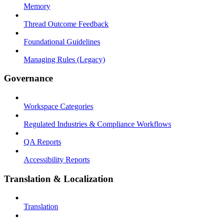
Memory
Thread Outcome Feedback
Foundational Guidelines
Managing Rules (Legacy)
Governance
Workspace Categories
Regulated Industries & Compliance Workflows
QA Reports
Accessibility Reports
Translation & Localization
Translation