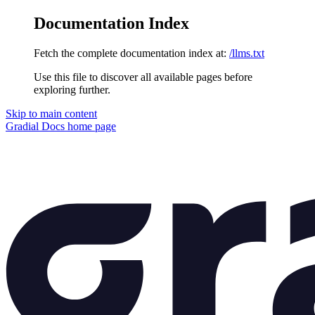
Documentation Index
Fetch the complete documentation index at:
/llms.txt
Use this file to discover all available pages before
exploring further.
Skip to main content
Gradial Docs
home page