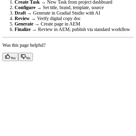
Create Task
→ New Task from project dashboard
Configure
→ Set title, brand, template, source
Draft
→ Generate in Gradial Studio with AI
Review
→ Verify digital copy doc
Generate
→ Create page in AEM
Finalize
→ Review in AEM, publish via standard workflow
Was this page helpful?
Yes
No