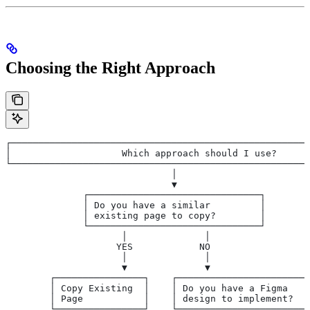
Choosing the Right Approach
┌──────────────────────────────────────────────────────
│                    Which approach should I use?      
└──────────────────────────────────────────────────────
                              │
                              ▼
              ┌───────────────────────────────┐
              │ Do you have a similar         │
              │ existing page to copy?        │
              └───────────────────────────────┘
                     │              │
                    YES            NO
                     │              │
                     ▼              ▼
        ┌────────────────┐    ┌────────────────────────
        │ Copy Existing  │    │ Do you have a Figma    
        │ Page           │    │ design to implement?   
        └────────────────┘    └────────────────────────