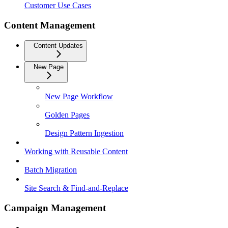
Customer Use Cases
Content Management
Content Updates
New Page
New Page Workflow
Golden Pages
Design Pattern Ingestion
Working with Reusable Content
Batch Migration
Site Search & Find-and-Replace
Campaign Management