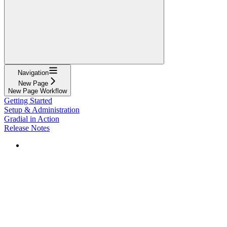
Navigation
New Page
New Page Workflow
Getting Started
Setup & Administration
Gradial in Action
Release Notes