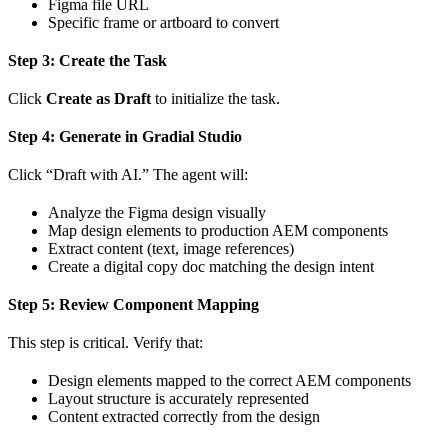
Figma file URL
Specific frame or artboard to convert
Step 3: Create the Task
Click
Create as Draft
to initialize the task.
Step 4: Generate in Gradial Studio
Click “Draft with AI.” The agent will:
Analyze the Figma design visually
Map design elements to production AEM components
Extract content (text, image references)
Create a digital copy doc matching the design intent
Step 5: Review Component Mapping
This step is critical. Verify that:
Design elements mapped to the correct AEM components
Layout structure is accurately represented
Content extracted correctly from the design