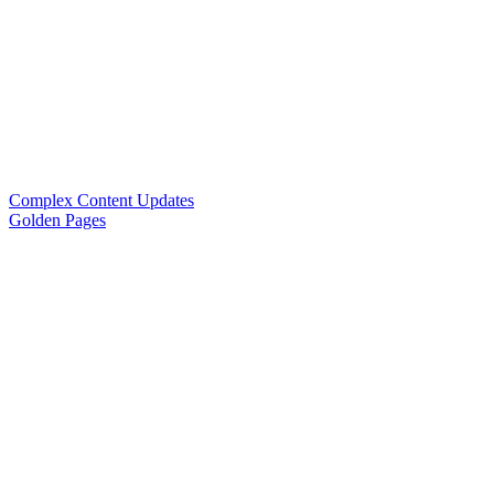
Complex Content Updates
Golden Pages