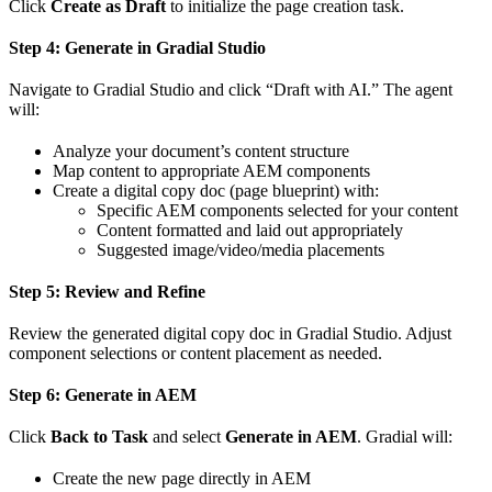
Click
Create as Draft
to initialize the page creation task.
Step 4: Generate in Gradial Studio
Navigate to Gradial Studio and click “Draft with AI.” The agent
will:
Analyze your document’s content structure
Map content to appropriate AEM components
Create a digital copy doc (page blueprint) with:
Specific AEM components selected for your content
Content formatted and laid out appropriately
Suggested image/video/media placements
Step 5: Review and Refine
Review the generated digital copy doc in Gradial Studio. Adjust
component selections or content placement as needed.
Step 6: Generate in AEM
Click
Back to Task
and select
Generate in AEM
. Gradial will:
Create the new page directly in AEM