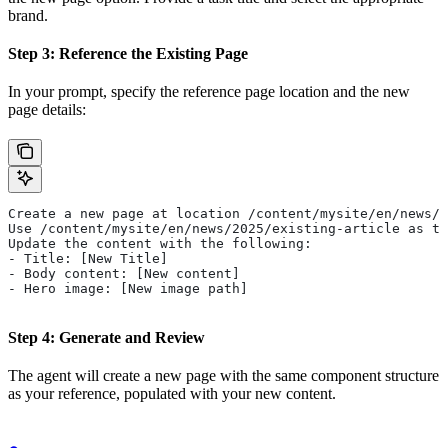
brand.
Step 3: Reference the Existing Page
In your prompt, specify the reference page location and the new
page details:
Create a new page at location /content/mysite/en/news/2
Use /content/mysite/en/news/2025/existing-article as th
Update the content with the following:
- Title: [New Title]
- Body content: [New content]
- Hero image: [New image path]
Step 4: Generate and Review
The agent will create a new page with the same component structure
as your reference, populated with your new content.