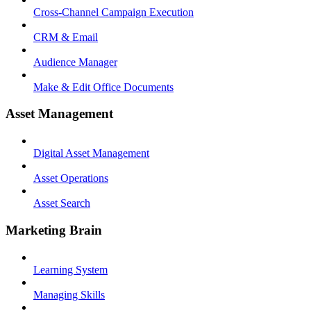
Cross-Channel Campaign Execution
CRM & Email
Audience Manager
Make & Edit Office Documents
Asset Management
Digital Asset Management
Asset Operations
Asset Search
Marketing Brain
Learning System
Managing Skills