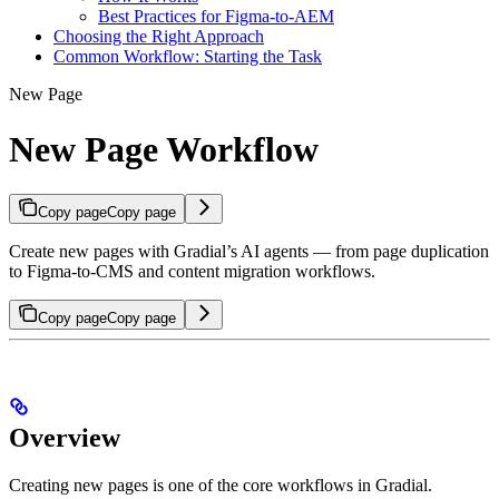
Best Practices for Figma-to-AEM
Choosing the Right Approach
Common Workflow: Starting the Task
New Page
New Page Workflow
Copy page
Copy page
Create new pages with Gradial’s AI agents — from page duplication
to Figma-to-CMS and content migration workflows.
Copy page
Copy page
Overview
Creating new pages is one of the core workflows in Gradial.