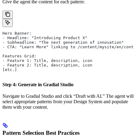
Give the agent the content for each pattern:
Hero Banner:
- Headline: "Introducing Product X"
- Subheadline: "The next generation of innovation"
- CTA: "Learn More" linking to /content/mysite/en/conta
Features Grid:
- Feature 1: Title, description, icon
- Feature 2: Title, description, icon
[etc.]
Step 4: Generate in Gradial Studio
Navigate to Gradial Studio and click “Draft with AI.” The agent will
select appropriate patterns from your Design System and populate
them with your content.
Pattern Selection Best Practices