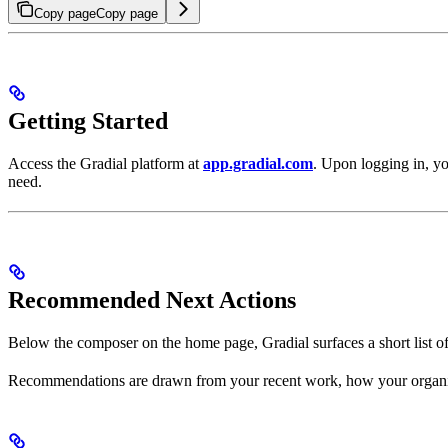
Copy page
Copy page
Getting Started
Access the Gradial platform at
app.gradial.com
. Upon logging in, yo
need.
Recommended Next Actions
Below the composer on the home page, Gradial surfaces a short list o
Recommendations are drawn from your recent work, how your organizat