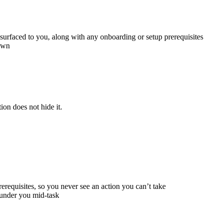
surfaced to you, along with any onboarding or setup prerequisites
 own
ion does not hide it.
rerequisites, so you never see an action you can’t take
g under you mid-task