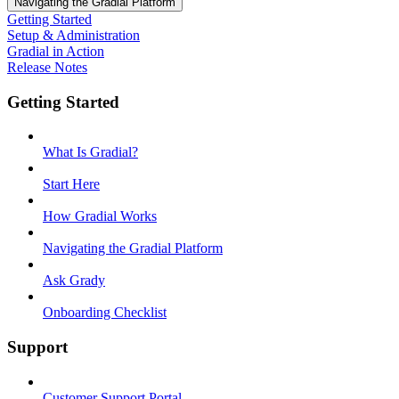
Navigating the Gradial Platform
Getting Started
Setup & Administration
Gradial in Action
Release Notes
Getting Started
What Is Gradial?
Start Here
How Gradial Works
Navigating the Gradial Platform
Ask Grady
Onboarding Checklist
Support
Customer Support Portal