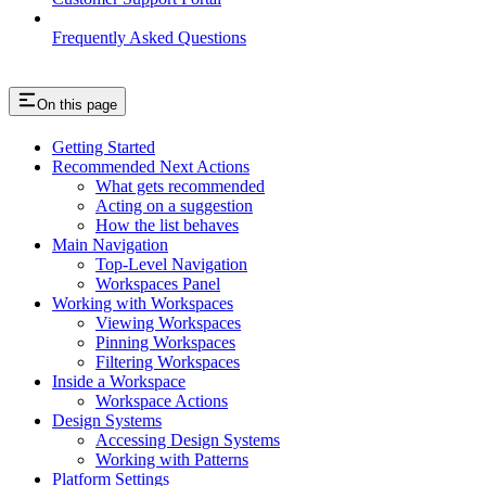
Frequently Asked Questions
On this page
Getting Started
Recommended Next Actions
What gets recommended
Acting on a suggestion
How the list behaves
Main Navigation
Top-Level Navigation
Workspaces Panel
Working with Workspaces
Viewing Workspaces
Pinning Workspaces
Filtering Workspaces
Inside a Workspace
Workspace Actions
Design Systems
Accessing Design Systems
Working with Patterns
Platform Settings