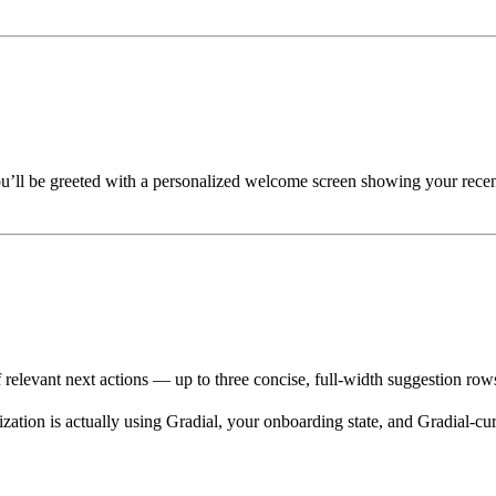
u’ll be greeted with a personalized welcome screen showing your recen
f relevant next actions — up to three concise, full-width suggestion r
ion is actually using Gradial, your onboarding state, and Gradial-cura