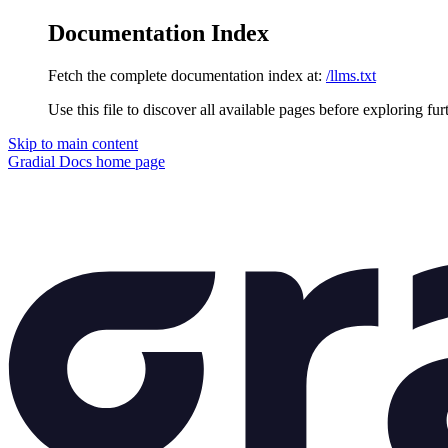
Documentation Index
Fetch the complete documentation index at:
/llms.txt
Use this file to discover all available pages before exploring fur
Skip to main content
Gradial Docs
home page