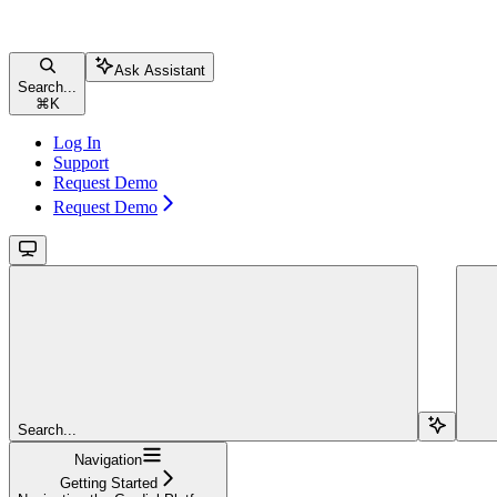
Ask Assistant
Search...
⌘
K
Log In
Support
Request Demo
Request Demo
Search...
Navigation
Getting Started