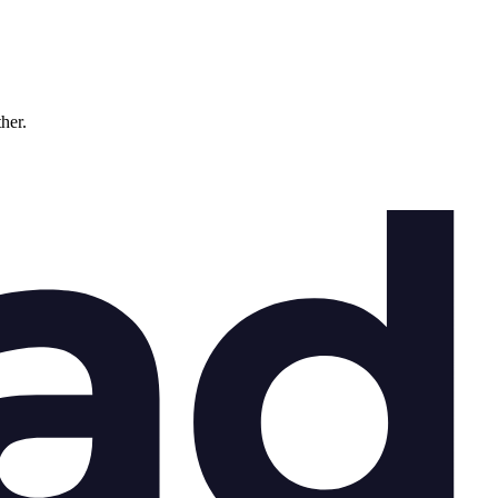
ther.