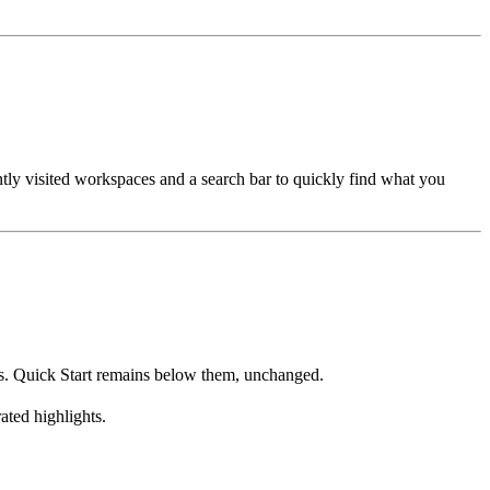
tly visited workspaces and a search bar to quickly find what you
ows. Quick Start remains below them, unchanged.
ted highlights.