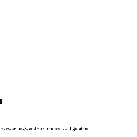
m
aces, settings, and environment configuration.