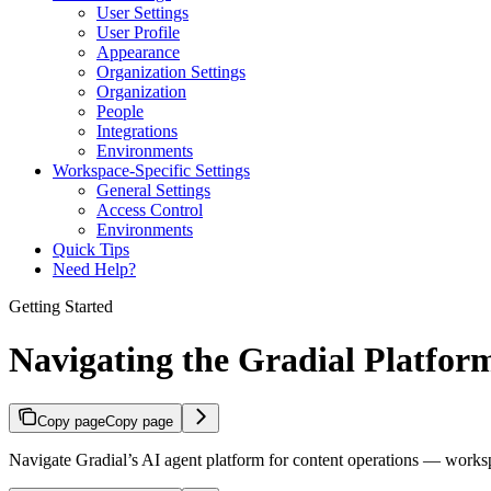
User Settings
User Profile
Appearance
Organization Settings
Organization
People
Integrations
Environments
Workspace-Specific Settings
General Settings
Access Control
Environments
Quick Tips
Need Help?
Getting Started
Navigating the Gradial Platfor
Copy page
Copy page
Navigate Gradial’s AI agent platform for content operations — worksp