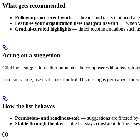
What gets recommended
Follow-ups on recent work
— threads and tasks that need atte
Features your organization uses that you haven’t
— when you
Gradial-curated highlights
— timed recommendations such as n
Acting on a suggestion
Clicking a suggestion either populates the composer with a ready-to-ru
To dismiss one, use its dismiss control. Dismissing is permanent for yo
How the list behaves
Permission- and readiness-safe
— suggestions are filtered by y
Stable through the day
— the list stays consistent during a se