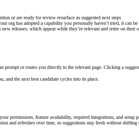
ntion or are ready for review resurface as suggested next steps
r org has adopted a capability you personally haven’t tried, it can be 
ew releases, which appear while they’re relevant and retire on their
n prompt or routes you directly to the relevant page. Clicking a suggest
u, and the next best candidate cycles into its place.
our permissions, feature availability, required integrations, and setup p
ssion and refreshes over time, so suggestions stay fresh without shiftin