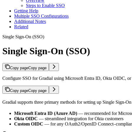
Overview
Steps to Enable SSO
Getting Help
Multiple SSO Configurations
Additional Notes
Related
Single Sign-On (SSO)
Single Sign-On (SSO)
Copy page
Copy page
Configure SSO for Gradial using Microsoft Entra ID, Okta OIDC, o
Copy page
Copy page
Gradial supports three primary methods for setting up Single Sign-On
Microsoft Entra ID (Azure AD)
— recommended for Microsof
Okta OIDC
— streamlined integration for Okta customers
Custom OIDC
— for any OAuth2/OpenID Connect–compliant p