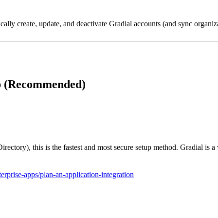
ally create, update, and deactivate Gradial accounts (and sync organiza
up (Recommended)
rectory), this is the fastest and most secure setup method. Gradial is a
terprise-apps/plan-an-application-integration