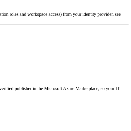
tion roles and workspace access) from your identity provider, see
 verified publisher in the Microsoft Azure Marketplace, so your IT