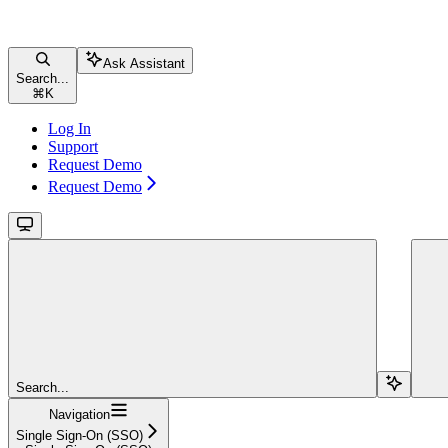
Ask Assistant
Search...
⌘
K
Log In
Support
Request Demo
Request Demo
Search...
Navigation
Single Sign-On (SSO)