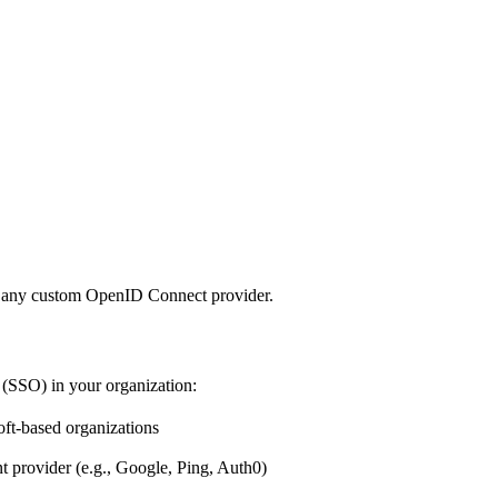
r any custom OpenID Connect provider.
 (SSO) in your organization:
t-based organizations
rovider (e.g., Google, Ping, Auth0)