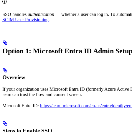
SSO handles
authentication
— whether a user can log in. To automatic
SCIM User Provisioning
.
Option 1: Microsoft Entra ID Admin Set
Overview
If your organization uses Microsoft Entra ID (formerly Azure Active Di
team can trust the flow and consent screen.
Microsoft Entra ID:
https://learn.microsoft.com/en-us/entra/identity/en
Steps to Enable SSO