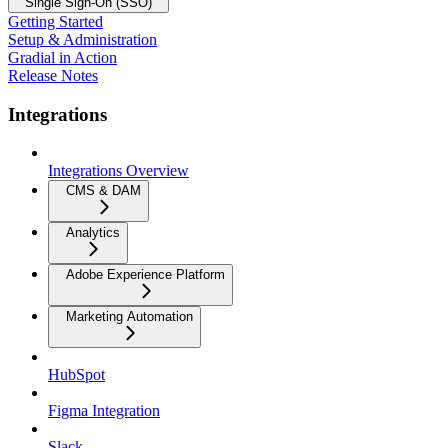
Single Sign-On (SSO)
Getting Started
Setup & Administration
Gradial in Action
Release Notes
Integrations
Integrations Overview
CMS & DAM
Analytics
Adobe Experience Platform
Marketing Automation
HubSpot
Figma Integration
Slack