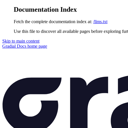
Documentation Index
Fetch the complete documentation index at:
/llms.txt
Use this file to discover all available pages before exploring fur
Skip to main content
Gradial Docs
home page