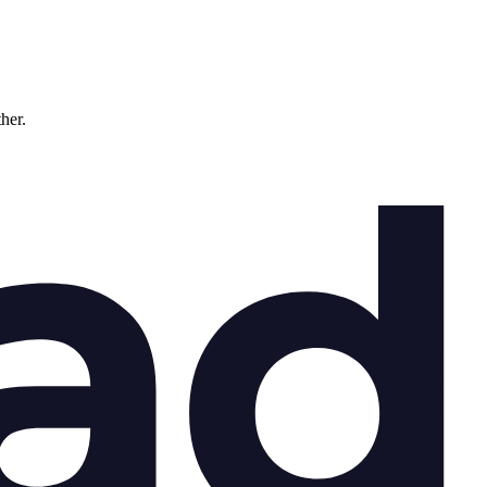
ther.