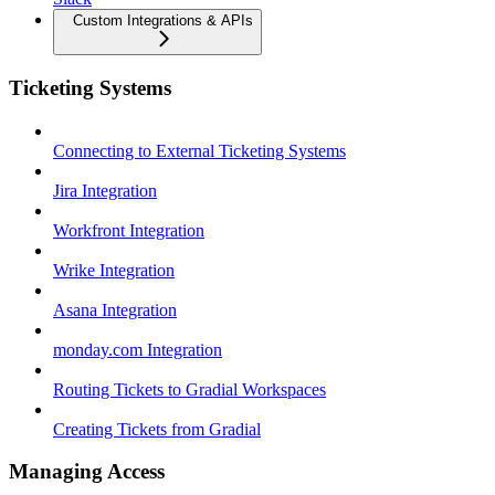
Custom Integrations & APIs
Ticketing Systems
Connecting to External Ticketing Systems
Jira Integration
Workfront Integration
Wrike Integration
Asana Integration
monday.com Integration
Routing Tickets to Gradial Workspaces
Creating Tickets from Gradial
Managing Access