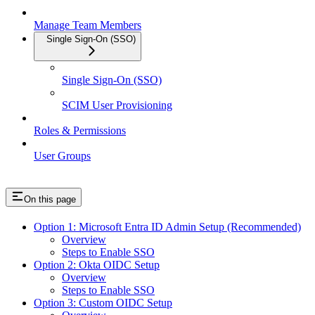
Manage Team Members
Single Sign-On (SSO)
Single Sign-On (SSO)
SCIM User Provisioning
Roles & Permissions
User Groups
On this page
Option 1: Microsoft Entra ID Admin Setup (Recommended)
Overview
Steps to Enable SSO
Option 2: Okta OIDC Setup
Overview
Steps to Enable SSO
Option 3: Custom OIDC Setup