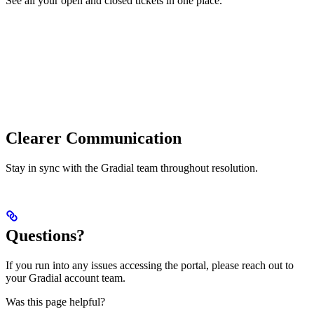
See all your open and closed tickets in one place.
Clearer Communication
Stay in sync with the Gradial team throughout resolution.
Questions?
If you run into any issues accessing the portal, please reach out to
your Gradial account team.
Was this page helpful?