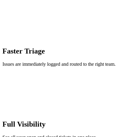
Faster Triage
Issues are immediately logged and routed to the right team.
Full Visibility