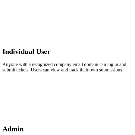
Individual User
Anyone with a recognized company email domain can log in and
submit tickets. Users can view and track their own submissions.
Admin