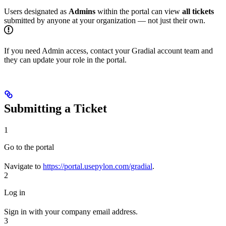
Users designated as
Admins
within the portal can view
all tickets
submitted by anyone at your organization — not just their own.
If you need Admin access, contact your Gradial account team and
they can update your role in the portal.
Submitting a Ticket
1
Go to the portal
Navigate to
https://portal.usepylon.com/gradial
.
2
Log in
Sign in with your company email address.
3