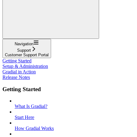
Navigation
Support
Customer Support Portal
Getting Started
Setup & Administration
Gradial in Action
Release Notes
Getting Started
What Is Gradial?
Start Here
How Gradial Works