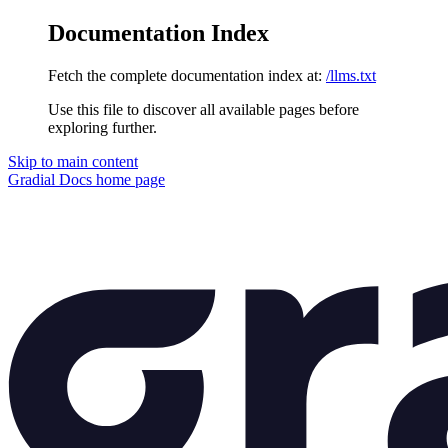
Documentation Index
Fetch the complete documentation index at:
/llms.txt
Use this file to discover all available pages before
exploring further.
Skip to main content
Gradial Docs
home page