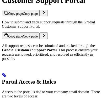
Customer Support Portal
Copy page
Copy page
How to submit and track support requests through the Gradial
Customer Support Portal.
Copy page
Copy page
All support requests can be submitted and tracked through the
Gradial Customer Support Portal
. This process ensures your
requests are logged, prioritized, and resolved as efficiently as
possible.
Portal Access & Roles
Access to the portal is tied to your company email domain. There
are two levels of access: