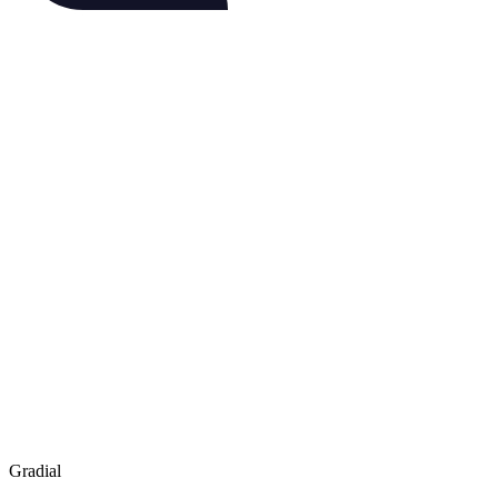
Gradial