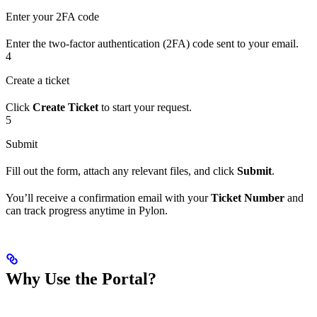
Enter your 2FA code
Enter the two-factor authentication (2FA) code sent to your email.
4
Create a ticket
Click
Create Ticket
to start your request.
5
Submit
Fill out the form, attach any relevant files, and click
Submit
.
You’ll receive a confirmation email with your
Ticket Number
and
can track progress anytime in Pylon.
Why Use the Portal?