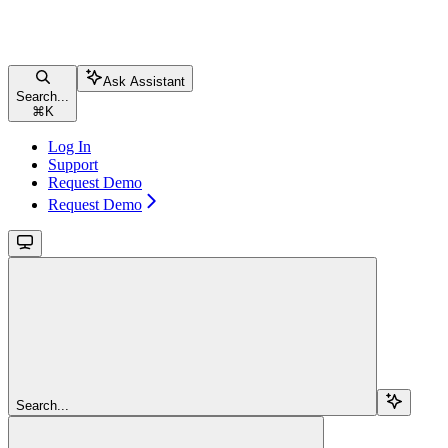
Ask Assistant
Search...
⌘
K
Log In
Support
Request Demo
Request Demo
Search...