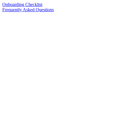
Onboarding Checklist
Frequently Asked Questions