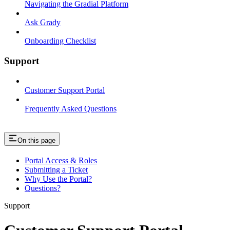
Navigating the Gradial Platform
Ask Grady
Onboarding Checklist
Support
Customer Support Portal
Frequently Asked Questions
On this page
Portal Access & Roles
Submitting a Ticket
Why Use the Portal?
Questions?
Support