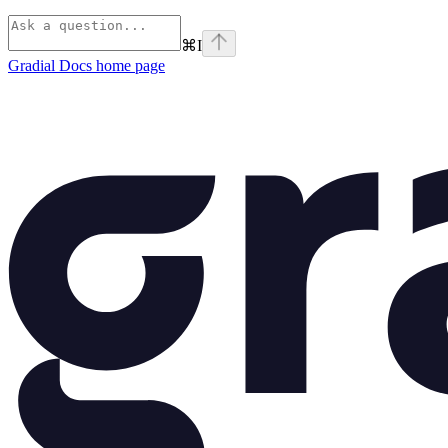
⌘
I
Gradial Docs
home page