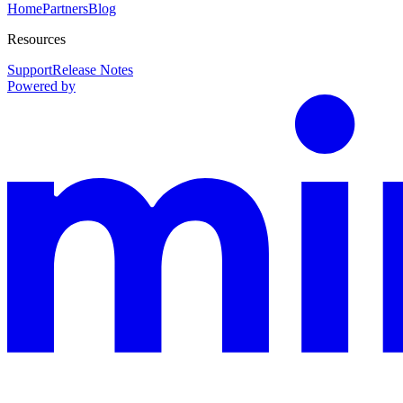
Home
Partners
Blog
Resources
Support
Release Notes
Powered by